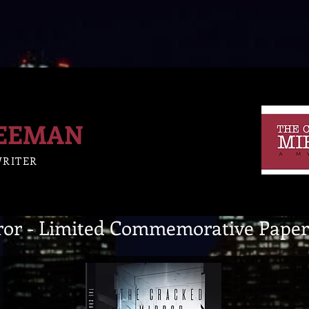
REEMAN
WRITER
ror - Limited Commemorative Paper