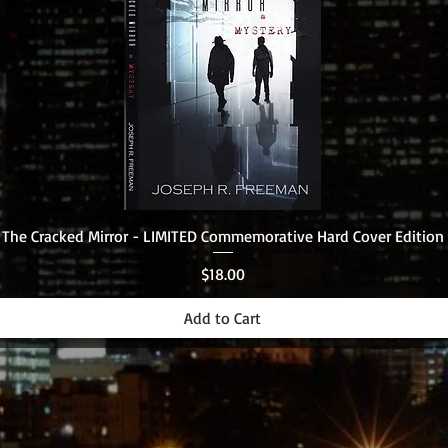
The Cracked Mirror - LIMITED Commemorative Hard Cover Edition
Price
$18.00
Add to Cart