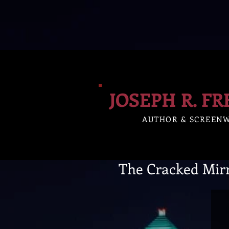
JOSEPH R. F
AUTHOR & SCREEN
The Cracked Mir