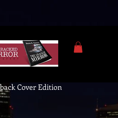
back Cover Edition